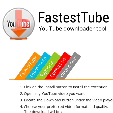
FastestTube
YouTube downloader tool
Click on the Install button to install the extention
Open any YouTube video you want
Locate the Download button under the video playe
Choose your preferred video format and quality.
The download will begin.