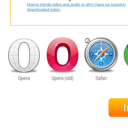
How to merge video and audio or why I have no sound in
downloaded video.
Opera
Opera (old)
Safari